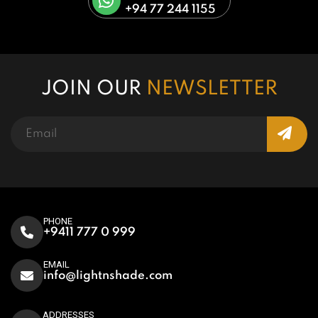
+94 77 244 1155
JOIN OUR
NEWSLETTER
PHONE
+9411 777 0 999
EMAIL
info@lightnshade.com
ADDRESSES