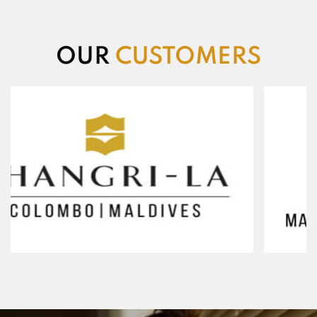
OUR
CUSTOMERS