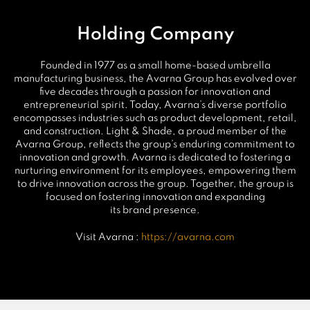
Holding Company
Founded in 1977 as a small home-based umbrella
manufacturing business, the Avarna Group has evolved over
five decades through a passion for innovation and
entrepreneurial spirit. Today, Avarna’s diverse portfolio
encompasses industries such as product development, retail,
and construction. Light & Shade, a proud member of the
Avarna Group, reflects the group’s enduring commitment to
innovation and growth. Avarna is dedicated to fostering a
nurturing environment for its employees, empowering them
to drive innovation across the group. Together, the group is
focused on fostering innovation and expanding
its brand presence.
Visit Avarna :
https://avarna.com