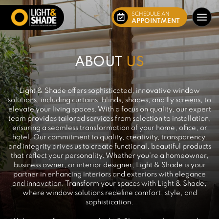
SCHEDULE AN
APPOINTMENT
ABOUT
US
Light & Shade offers sophisticated, innovative window
solutions, including curtains, blinds, shades, and fly screens, to
elevate your living spaces. With a focus on quality, our expert
team provides tailored services from selection to installation,
ensuring a seamless transformation of your home, office, or
hotel. Our commitment to quality, creativity, transparency,
and integrity drives us to create functional, beautiful products
that reflect your personality. Whether you’re a homeowner,
business owner, or interior designer, Light & Shade is your
partner in enhancing interiors and exteriors with elegance
and innovation. Transform your spaces with Light & Shade,
where window solutions redefine comfort, style, and
sophistication.