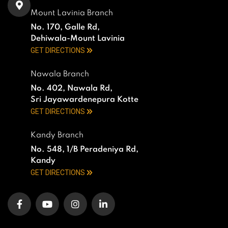
Mount Lavinia Branch
No. 170, Galle Rd,
Dehiwala-Mount Lavinia
GET DIRECTIONS
Nawala Branch
No. 402, Nawala Rd,
Sri Jayawardenepura Kotte
GET DIRECTIONS
Kandy Branch
No. 548, 1/B Peradeniya Rd,
Kandy
GET DIRECTIONS