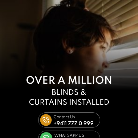
OVER A MILLION
BLINDS &
CURTAINS
INSTALLED
Contact Us
+9411 777 0 999
WHATSAPP US