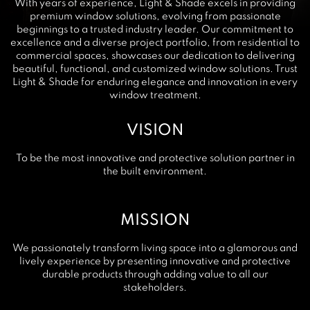
With years of experience, Light & Shade excels in providing
premium window solutions, evolving from passionate
beginnings to a trusted industry leader. Our commitment to
excellence and a diverse project portfolio, from residential to
commercial spaces, showcases our dedication to delivering
beautiful, functional, and customized window solutions. Trust
Light & Shade for enduring elegance and innovation in every
window treatment.
VISION
To be the most innovative and protective solution partner in
the built environment.
MISSION
We passionately transform living space into a glamorous and
lively experience by presenting innovative and protective
durable products through adding value to all our
stakeholders.