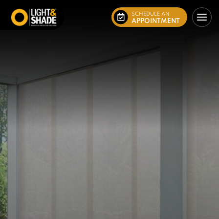
SCHEDULE AN
APPOINTMENT