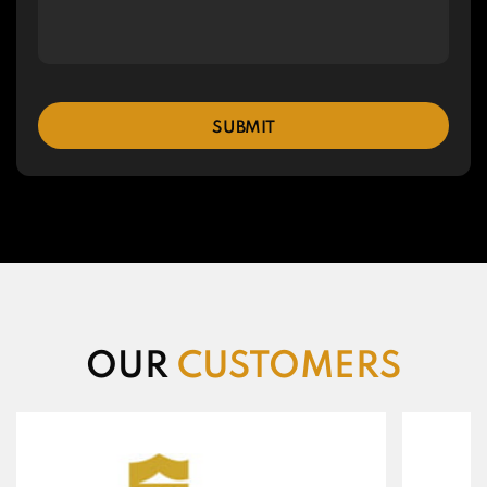
SUBMIT
OUR
CUSTOMERS