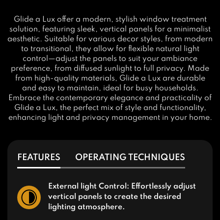
Glide a Lux offer a modern, stylish window treatment
solution, featuring sleek, vertical panels for a minimalist
aesthetic. Suitable for various decor styles, from modern
to transitional, they allow for flexible natural light
control—adjust the panels to suit your ambiance
preference, from diffused sunlight to full privacy. Made
from high-quality materials, Glide a Lux are durable
and easy to maintain, ideal for busy households.
Embrace the contemporary elegance and practicality of
Glide a Lux, the perfect mix of style and functionality,
enhancing light and privacy management in your home.
FEATURES
OPERATING TECHNIQUES
External light Control: Effortlessly adjust
vertical panels to create the desired
lighting atmosphere.