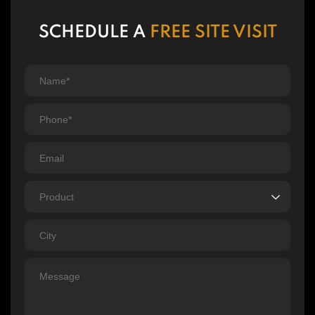
SCHEDULE A
FREE SITE VISIT