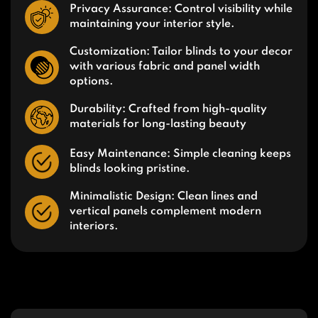
Privacy Assurance: Control visibility while
maintaining your interior style.
Customization: Tailor blinds to your decor
with various fabric and panel width
options.
Durability: Crafted from high-quality
materials for long-lasting beauty
Easy Maintenance: Simple cleaning keeps
blinds looking pristine.
Minimalistic Design: Clean lines and
vertical panels complement modern
interiors.