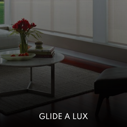
GLIDE A LUX