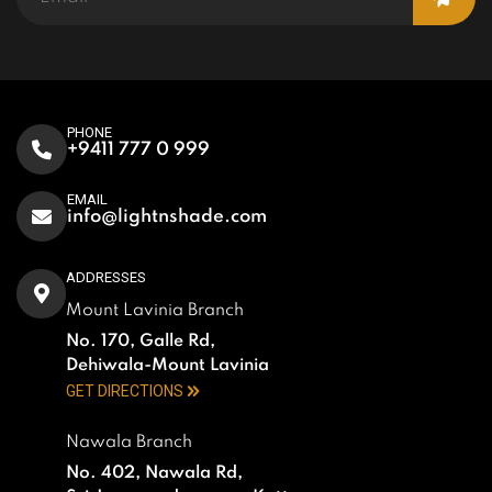
PHONE
+9411 777 0 999
EMAIL
info@lightnshade.com
ADDRESSES
Mount Lavinia Branch
No. 170, Galle Rd,
Dehiwala-Mount Lavinia
GET DIRECTIONS
Nawala Branch
No. 402, Nawala Rd,