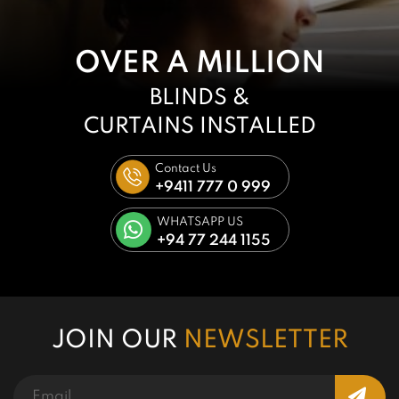
OVER A MILLION
BLINDS &
CURTAINS
INSTALLED
Contact Us
+9411 777 0 999
WHATSAPP US
+94 77 244 1155
JOIN OUR
NEWSLETTER