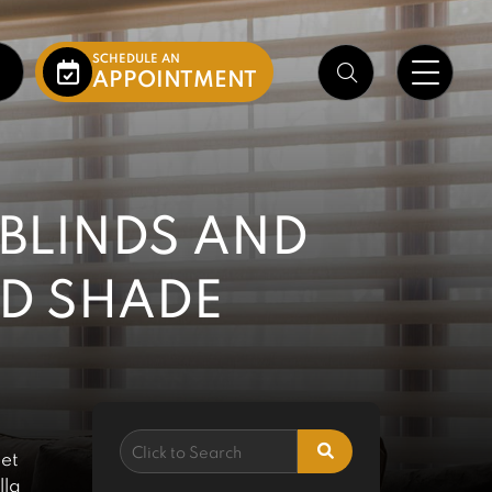
SCHEDULE AN
APPOINTMENT
 BLINDS AND
ND SHADE
 et
lla