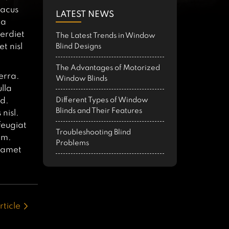
lacus
LATEST NEWS
 a
perdiet
The Latest Trends in Window
t nisl
Blind Designs
The Advantages of Motorized
erra.
Window Blinds
lla
ed.
Different Types of Window
Blinds and Their Features
nisl.
feugiat
Troubleshooting Blind
am.
Problems
t amet
rticle