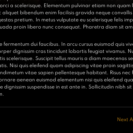
is orci a scelerisque. Elementum pulvinar etiam non quam 
 aliquet bibendum enim facilisis gravida neque convallis
gestas pretium. In metus vulputate eu scelerisque felis im
ada proin libero nunc consequat. Pharetra diam sit ame
e fermentum dui faucibus. In arcu cursus euismod quis viv
rper dignissim cras tincidunt lobortis feugiat vivamus. Nu
rtis scelerisque. Suscipit tellus mauris a diam maecenas s
s. Nisi quis eleifend quam adipiscing vitae proin sagittis 
dimetum vitae sapien pellentesque habitant. Risus nec 
 ornare aenean euismod elementum nisi quis eleifend qu
 dignissim suspendisse in est ante in. Sollicitudin nibh si
m.
Next A