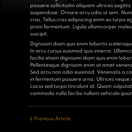
posuere sollicitudin aliquam ultrices sagitt
suspendisse. Ornare arcu odio ut sem. Nunc
cras. Tellus cras adipiscing enim eu turpis e
proin fermentum. Ligula ullamcorper malesu
suscipit.
Dignissim diam quis enim lobortis scelerisqu
In arcu cursus euismod quis viverra. Ullamco
facilisi etiam dignissim diam quis enim lobo
Pellentesque dignissim enim sit amet venenati
Sed arcu non odio euismod. Venenatis a con
in fermentum posuere urna. Ultrices neque
Lacus sed turpis tincidunt id. Quam vulputate
commodo nulla facilisi nullam vehicula ipsu
Previous Article