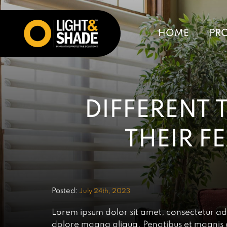
HOME
PR
DIFFERENT 
THEIR F
Posted:
July 24th, 2023
Lorem ipsum dolor sit amet, consectetur adi
dolore magna aliqua. Penatibus et magnis di