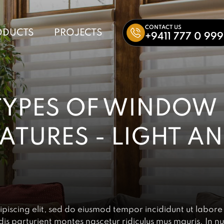
CONTACT US
ODUCTS
PROJECTS
+9411 777 0 999
TYPES OF WINDOW
EATURES - LIGHT A
piscing elit, sed do eiusmod tempor incididunt ut labore
s parturient montes nascetur ridiculus mus mauris. In nu