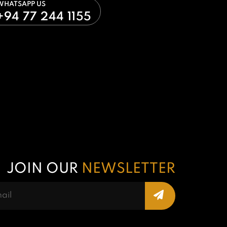
WHATSAPP US
+94 77 244 1155
JOIN OUR
NEWSLETTER