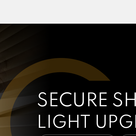
SECURE S
LIGHT UP