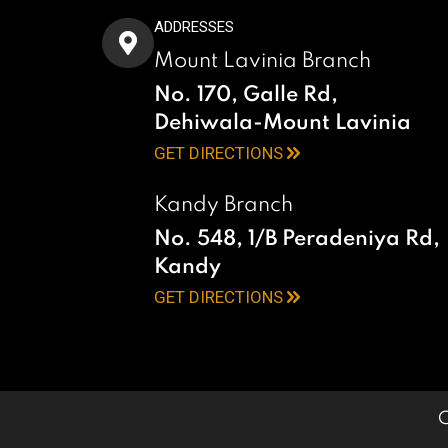
ADDRESSES
Mount Lavinia Branch
No. 170, Galle Rd,
Dehiwala-Mount Lavinia
GET DIRECTIONS
Kandy Branch
No. 548, 1/B Peradeniya Rd,
Kandy
GET DIRECTIONS
C