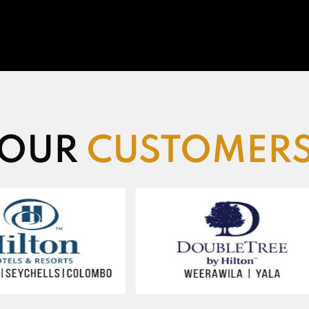
OUR
CUSTOMER