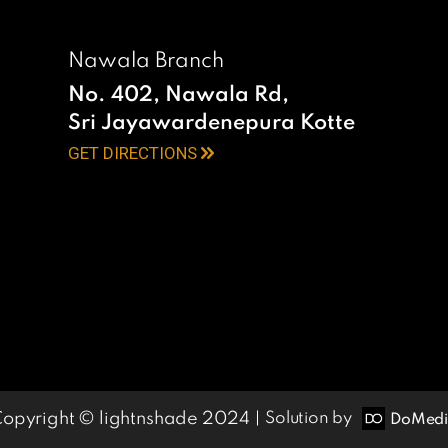
Nawala Branch
No. 402, Nawala Rd,
Sri Jayawardenepura Kotte
GET DIRECTIONS
opyright © lightnshade 2024
Solution by
DoMed