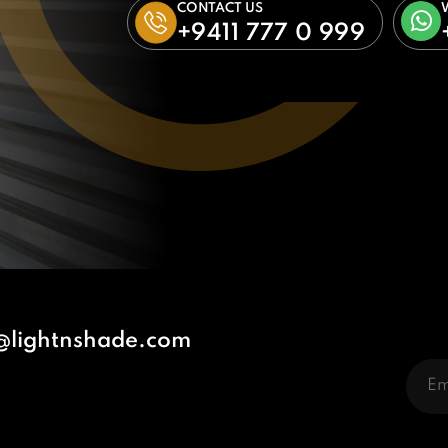
CONTACT US
+9411 777 0 999
@lightnshade.com