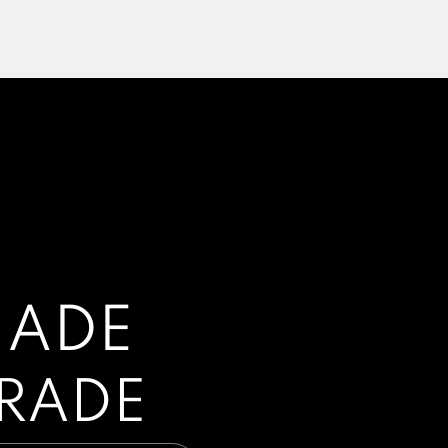
HADE
GRADE