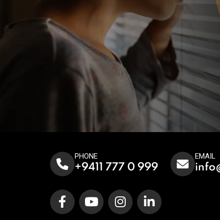
PHONE
EMAIL
+9411 777 0 999
info