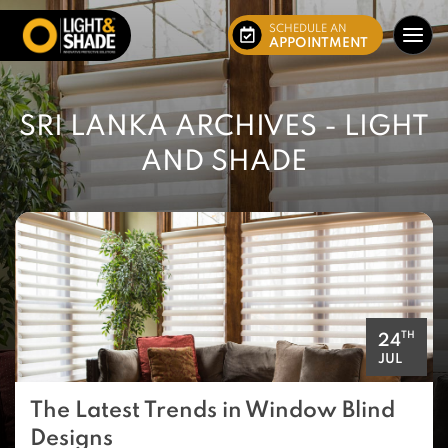
SCHEDULE AN
APPOINTMENT
SRI LANKA ARCHIVES - LIGHT
AND SHADE
TH
24
JUL
The Latest Trends in Window Blind
Designs