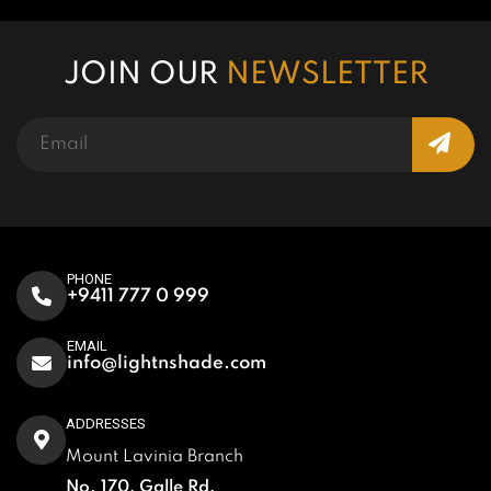
JOIN OUR
NEWSLETTER
PHONE
+9411 777 0 999
EMAIL
info@lightnshade.com
ADDRESSES
Mount Lavinia Branch
No. 170, Galle Rd,