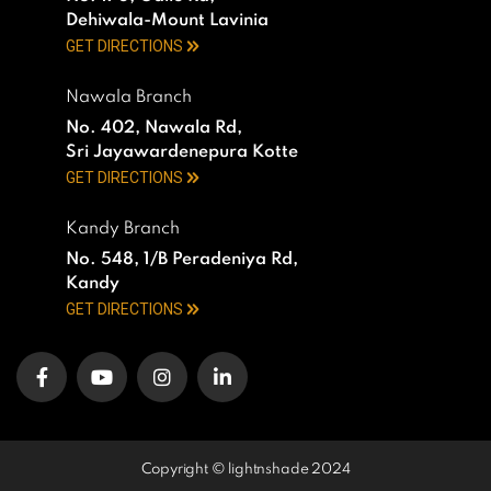
Dehiwala-Mount Lavinia
GET DIRECTIONS
Nawala Branch
No. 402, Nawala Rd,
Sri Jayawardenepura Kotte
GET DIRECTIONS
Kandy Branch
No. 548, 1/B Peradeniya Rd,
Kandy
GET DIRECTIONS
Copyright © lightnshade 2024