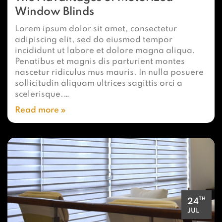
Window Blinds
Lorem ipsum dolor sit amet, consectetur
adipiscing elit, sed do eiusmod tempor
incididunt ut labore et dolore magna aliqua.
Penatibus et magnis dis parturient montes
nascetur ridiculus mus mauris. In nulla posuere
sollicitudin aliquam ultrices sagittis orci a
scelerisque.…
Read more
TH
24
JUL