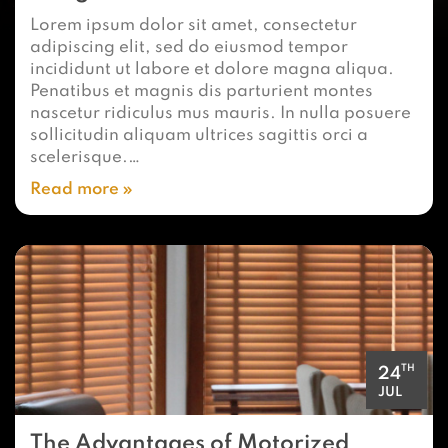
Lorem ipsum dolor sit amet, consectetur
adipiscing elit, sed do eiusmod tempor
incididunt ut labore et dolore magna aliqua.
Penatibus et magnis dis parturient montes
nascetur ridiculus mus mauris. In nulla posuere
sollicitudin aliquam ultrices sagittis orci a
scelerisque.…
Read more
TH
24
JUL
The Advantages of Motorized