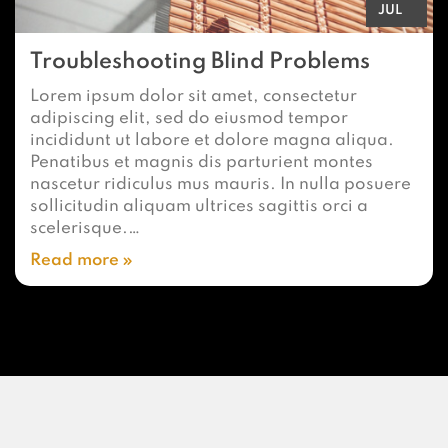
JUL
Troubleshooting Blind Problems
Lorem ipsum dolor sit amet, consectetur
adipiscing elit, sed do eiusmod tempor
incididunt ut labore et dolore magna aliqua.
Penatibus et magnis dis parturient montes
nascetur ridiculus mus mauris. In nulla posuere
sollicitudin aliquam ultrices sagittis orci a
scelerisque.…
Read more