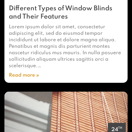
Different Types of Window Blinds
and Their Features
Lorem ipsum dolor sit amet, consectetur
adipiscing elit, sed do eiusmod tempor
incididunt ut labore et dolore magna aliqua.
Penatibus et magnis dis parturient montes
nascetur ridiculus mus mauris. In nulla posuere
sollicitudin aliquam ultrices sagittis orci a
scelerisque.…
Read more
TH
24