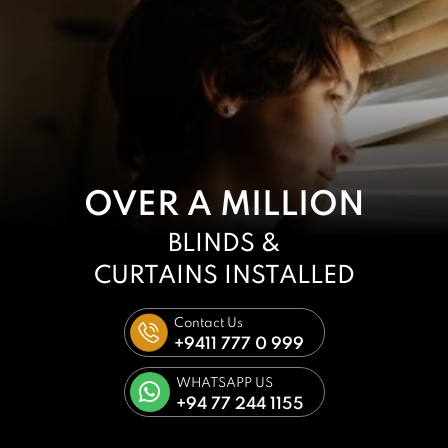
OVER A MILLION
BLINDS &
CURTAINS
INSTALLED
Contact Us
+9411 777 0 999
WHATSAPP US
+94 77 244 1155