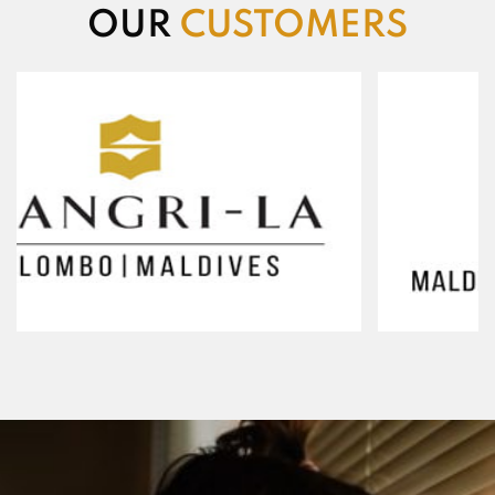
OUR
CUSTOMERS