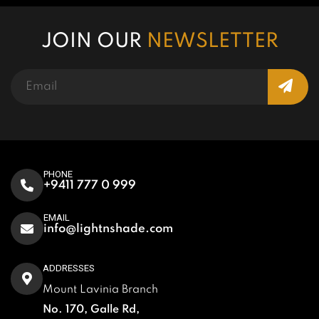
JOIN OUR
NEWSLETTER
PHONE
+9411 777 0 999
EMAIL
info@lightnshade.com
ADDRESSES
Mount Lavinia Branch
No. 170, Galle Rd,