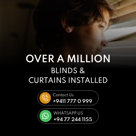
OVER A MILLION
BLINDS &
CURTAINS
INSTALLED
Contact Us
+9411 777 0 999
WHATSAPP US
+94 77 244 1155