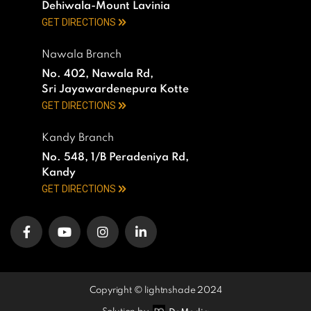
Dehiwala-Mount Lavinia
GET DIRECTIONS
Nawala Branch
No. 402, Nawala Rd,
Sri Jayawardenepura Kotte
GET DIRECTIONS
Kandy Branch
No. 548, 1/B Peradeniya Rd,
Kandy
GET DIRECTIONS
Copyright © lightnshade 2024