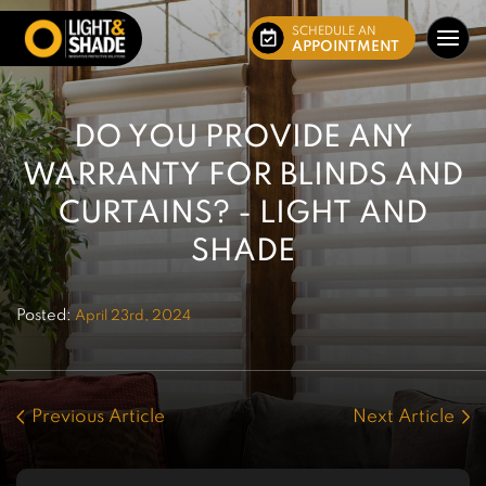
SCHEDULE AN
APPOINTMENT
DO YOU PROVIDE ANY
WARRANTY FOR BLINDS AND
CURTAINS? - LIGHT AND
SHADE
Posted:
April 23rd, 2024
Previous Article
Next Article