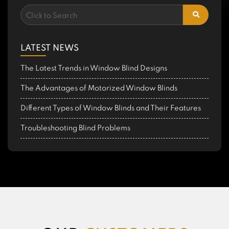
LATEST NEWS
The Latest Trends in Window Blind Designs
The Advantages of Motorized Window Blinds
Different Types of Window Blinds and Their Features
Troubleshooting Blind Problems