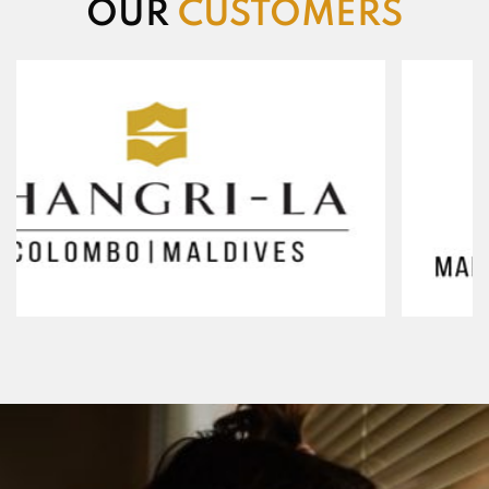
OUR
CUSTOMERS