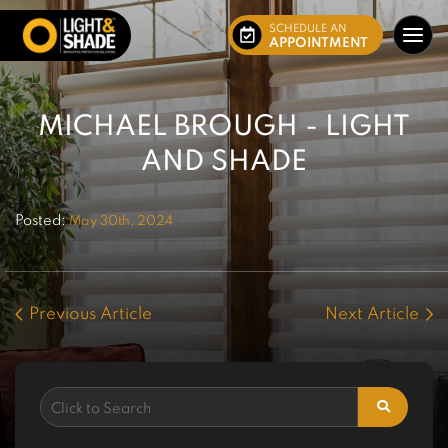
SCHEDULE AN
APPOINTMENT
MICHAEL BROUGH - LIGHT
AND SHADE
Posted:
May 30th, 2024
Previous Article
Next Article