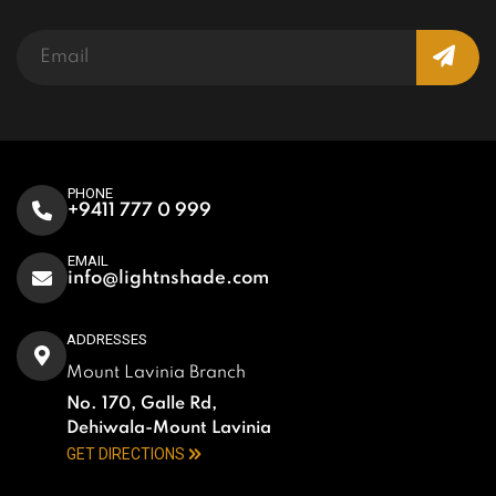
PHONE
+9411 777 0 999
EMAIL
info@lightnshade.com
ADDRESSES
Mount Lavinia Branch
No. 170, Galle Rd,
Dehiwala-Mount Lavinia
GET DIRECTIONS