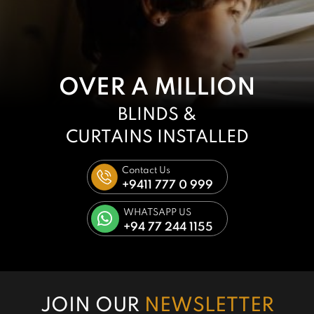
OVER A MILLION
BLINDS &
CURTAINS
INSTALLED
Contact Us
+9411 777 0 999
WHATSAPP US
+94 77 244 1155
JOIN OUR
NEWSLETTER