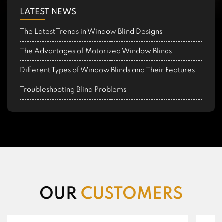
LATEST NEWS
The Latest Trends in Window Blind Designs
The Advantages of Motorized Window Blinds
Different Types of Window Blinds and Their Features
Troubleshooting Blind Problems
OUR
CUSTOMERS